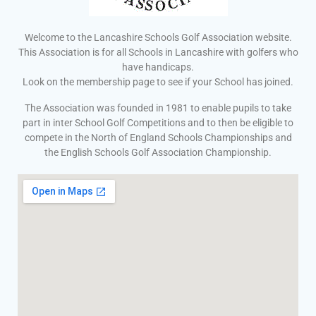
Welcome to the Lancashire Schools Golf Association website.
This Association is for all Schools in Lancashire with golfers who
have handicaps.
Look on the membership page to see if your School has joined.
The Association was founded in 1981 to enable pupils to take
part in inter School Golf Competitions and to then be eligible to
compete in the North of England Schools Championships and
the English Schools Golf Association Championship.