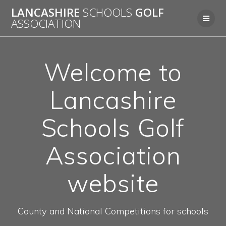
LANCASHIRE
SCHOOLS
GOLF
ASSOCIATION
Welcome to
Lancashire
Schools Golf
Association
website
County and National Competitions for schools